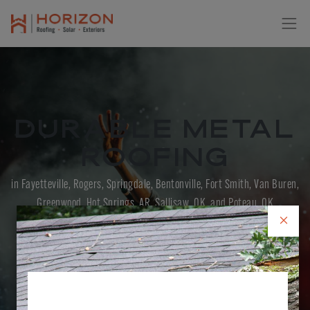
Durable Metal
Roofing
in Fayetteville, Rogers, Springdale, Bentonville, Fort Smith, Van Buren,
Greenwood, Hot Springs, AR, Sallisaw, OK, and Poteau, OK
×
CONTACT US